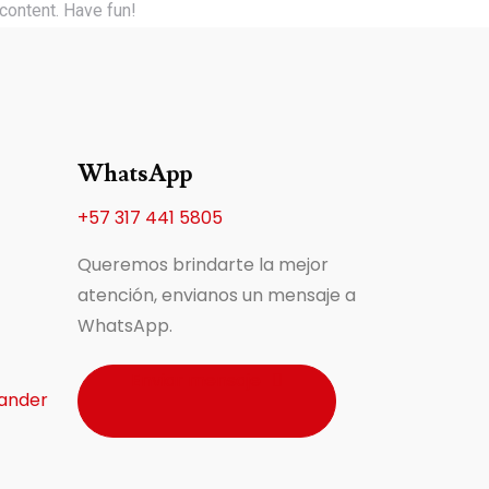
content. Have fun!
WhatsApp
+57 317 441 5805
Queremos brindarte la mejor
atención, envianos un mensaje a
WhatsApp.
Enviar mensaje
ander