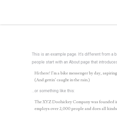
This is an example page. It’s different from a 
people start with an About page that introduces 
Hi there! I’m a bike messenger by day, aspiring 
(And gettin’ caught in the rain.)
…or something like this:
The XYZ Doohickey Company was founded in 19
employs over 2,000 people and does all kind