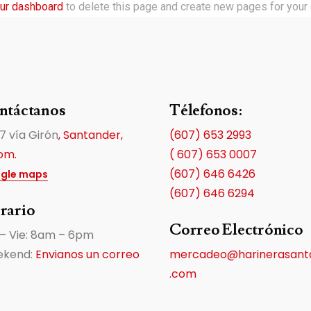
ur dashboard
to delete this page and create new pages for your 
ntáctanos
Télefonos:
7 vía Girón
, Santander,
(607) 653 2993
om.
( 607) 653 0007
(607) 646 6426
gle maps
(607) 646 6294
rario
Correo Electrónico
 – Vie: 8am – 6pm
kend:
Envianos un correo
mercadeo@harinerasant
.com