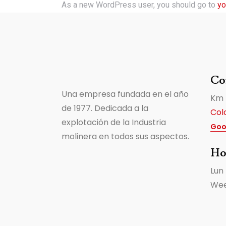
As a new WordPress user, you should go to
yo
Co
Una empresa fundada en el año
Km 
de 1977. Dedicada a la
Col
explotación de la Industria
Goo
molinera en todos sus aspectos.
Ho
Lun
Wee