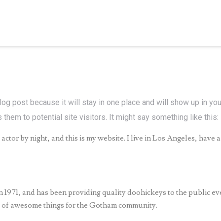
blog post because it will stay in one place and will show up in yo
them to potential site visitors. It might say something like this:
actor by night, and this is my website. I live in Los Angeles, have 
71, and has been providing quality doohickeys to the public ev
s of awesome things for the Gotham community.