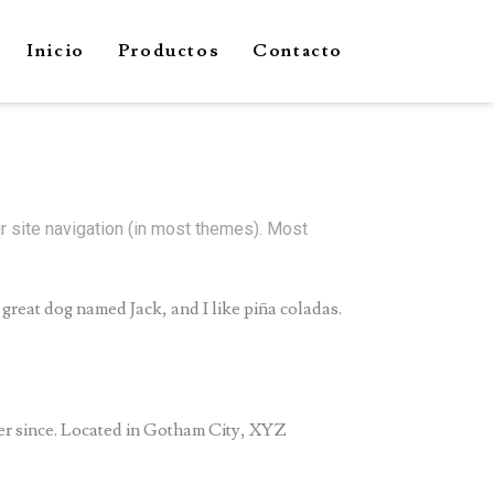
Inicio
Productos
Contacto
ur site navigation (in most themes). Most
a great dog named Jack, and I like piña coladas.
er since. Located in Gotham City, XYZ